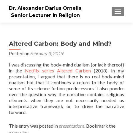
Dr. Alexander Darius Ornella
TOGGLE
Senior Lecturer in Religion
Altered Carbon: Body and Mind?
Posted on
February 3, 2019
I was discussing the body-mind dualism (or lack thereof)
in the
Netflix series Altered Carbon
(2018). In my
presentation, I argued that there is no real body-mind
dualism but that it continues a return to the body of
some of its science fiction predecessors. I also ponder
over the question why the narrative contains religious
elements when they are not necessarily needed as
interpretative framework or to drive the narrative
forward.
This entry was posted in
presentations
. Bookmark the
permalink
.